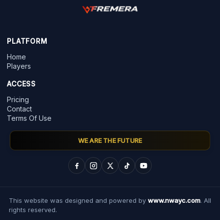
PLATFORM
Home
Players
ACCESS
Pricing
Contact
Terms Of Use
WE ARE THE FUTURE
This website was designed and powered by
www.nwayc.com
. All
rights reserved.