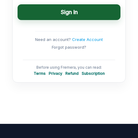
Sign In
Need an account?
Create Account
Forgot password?
Before using Fremera, you can read:
Terms
Privacy
Refund
Subscription