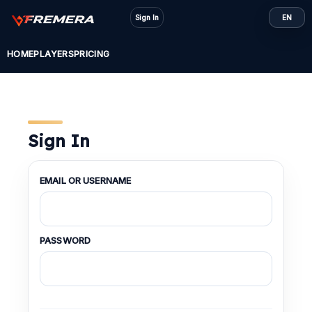
Skip
Sign In
EN
to
content
HOME
PLAYERS
PRICING
Sign In
EMAIL OR USERNAME
PASSWORD