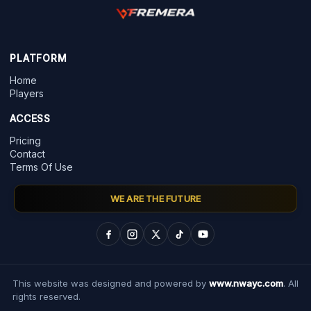
PLATFORM
Home
Players
ACCESS
Pricing
Contact
Terms Of Use
WE ARE THE FUTURE
This website was designed and powered by
www.nwayc.com
. All
rights reserved.