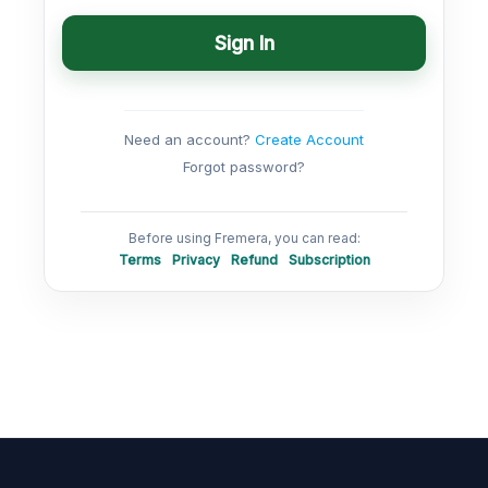
Sign In
Need an account?
Create Account
Forgot password?
Before using Fremera, you can read:
Terms
Privacy
Refund
Subscription