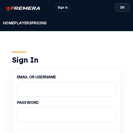
Skip
Sign In
EN
to
content
HOME
PLAYERS
PRICING
Sign In
EMAIL OR USERNAME
PASSWORD