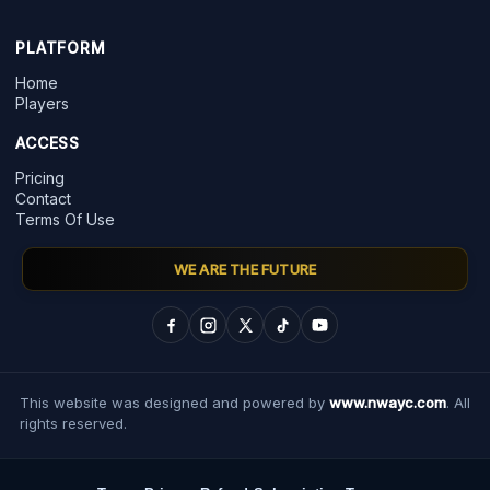
PLATFORM
Home
Players
ACCESS
Pricing
Contact
Terms Of Use
WE ARE THE FUTURE
This website was designed and powered by
www.nwayc.com
. All
rights reserved.