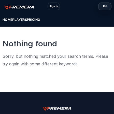
Skip
Sign In
EN
to
content
HOME
PLAYERS
PRICING
Nothing found
Sorry, but nothing matched your search terms. Please
try again with some different keywords.