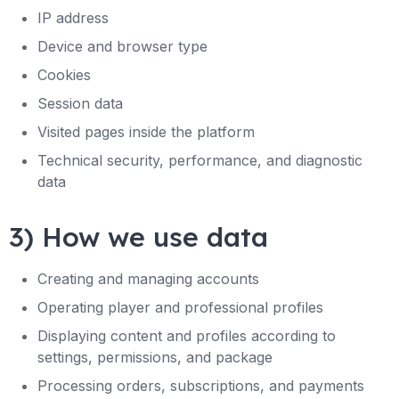
IP address
Device and browser type
Cookies
Session data
Visited pages inside the platform
Technical security, performance, and diagnostic
data
3) How we use data
Creating and managing accounts
Operating player and professional profiles
Displaying content and profiles according to
settings, permissions, and package
Processing orders, subscriptions, and payments