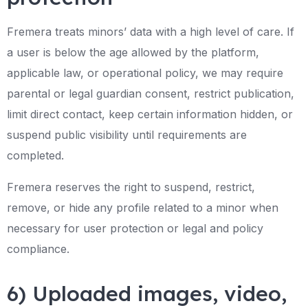
Fremera treats minors’ data with a high level of care. If
a user is below the age allowed by the platform,
applicable law, or operational policy, we may require
parental or legal guardian consent, restrict publication,
limit direct contact, keep certain information hidden, or
suspend public visibility until requirements are
completed.
Fremera reserves the right to suspend, restrict,
remove, or hide any profile related to a minor when
necessary for user protection or legal and policy
compliance.
6) Uploaded images, video,