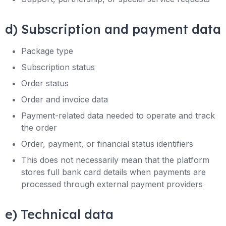
d) Subscription and payment data
Package type
Subscription status
Order status
Order and invoice data
Payment-related data needed to operate and track
the order
Order, payment, or financial status identifiers
This does not necessarily mean that the platform
stores full bank card details when payments are
processed through external payment providers
e) Technical data