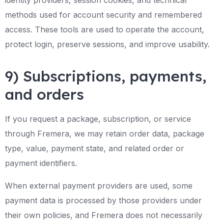
identity providers, session cookies, and technical
methods used for account security and remembered
access. These tools are used to operate the account,
protect login, preserve sessions, and improve usability.
9) Subscriptions, payments,
and orders
If you request a package, subscription, or service
through Fremera, we may retain order data, package
type, value, payment state, and related order or
payment identifiers.
When external payment providers are used, some
payment data is processed by those providers under
their own policies, and Fremera does not necessarily