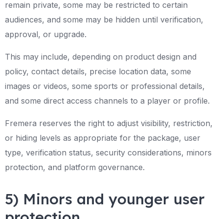
remain private, some may be restricted to certain
audiences, and some may be hidden until verification,
approval, or upgrade.
This may include, depending on product design and
policy, contact details, precise location data, some
images or videos, some sports or professional details,
and some direct access channels to a player or profile.
Fremera reserves the right to adjust visibility, restriction,
or hiding levels as appropriate for the package, user
type, verification status, security considerations, minors
protection, and platform governance.
5) Minors and younger user
protection