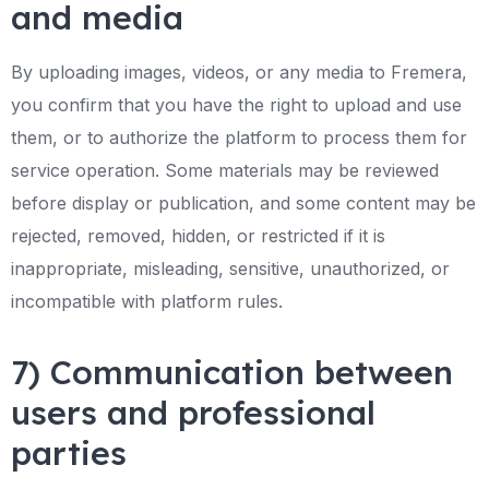
and media
By uploading images, videos, or any media to Fremera,
you confirm that you have the right to upload and use
them, or to authorize the platform to process them for
service operation. Some materials may be reviewed
before display or publication, and some content may be
rejected, removed, hidden, or restricted if it is
inappropriate, misleading, sensitive, unauthorized, or
incompatible with platform rules.
7) Communication between
users and professional
parties