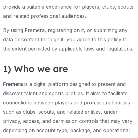
provide a suitable experience for players, clubs, scouts,
and related professional audiences.
By using Fremera, registering on it, or submitting any
data or content through it, you agree to this policy to
the extent permitted by applicable laws and regulations.
1) Who we are
Fremera
is a digital platform designed to present and
discover talent and sports profiles. It aims to facilitate
connections between players and professional parties
such as clubs, scouts, and related entities, under
privacy, access, and permission controls that may vary
depending on account type, package, and operational