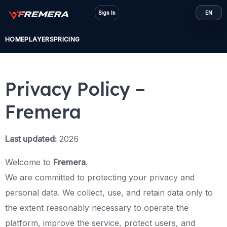
Skip
Sign In
EN
to
content
HOME
PLAYERS
PRICING
Privacy Policy –
Fremera
Last updated:
2026
Welcome to
Fremera
.
We are committed to protecting your privacy and
personal data. We collect, use, and retain data only to
the extent reasonably necessary to operate the
platform, improve the service, protect users, and