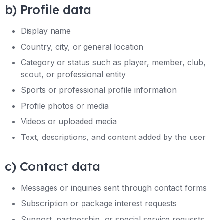
b) Profile data
Display name
Country, city, or general location
Category or status such as player, member, club,
scout, or professional entity
Sports or professional profile information
Profile photos or media
Videos or uploaded media
Text, descriptions, and content added by the user
c) Contact data
Messages or inquiries sent through contact forms
Subscription or package interest requests
Support, partnership, or special service requests