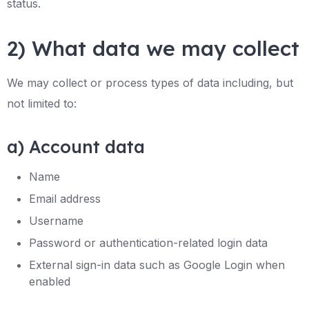
status.
2) What data we may collect
We may collect or process types of data including, but
not limited to:
a) Account data
Name
Email address
Username
Password or authentication-related login data
External sign-in data such as Google Login when
enabled