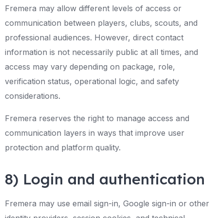
Fremera may allow different levels of access or
communication between players, clubs, scouts, and
professional audiences. However, direct contact
information is not necessarily public at all times, and
access may vary depending on package, role,
verification status, operational logic, and safety
considerations.
Fremera reserves the right to manage access and
communication layers in ways that improve user
protection and platform quality.
8) Login and authentication
Fremera may use email sign-in, Google sign-in or other