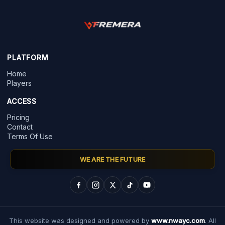
PLATFORM
Home
Players
ACCESS
Pricing
Contact
Terms Of Use
WE ARE THE FUTURE
This website was designed and powered by
www.nwayc.com
. All