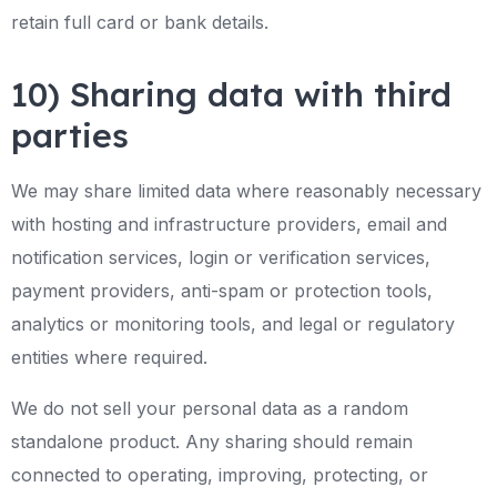
retain full card or bank details.
10) Sharing data with third
parties
We may share limited data where reasonably necessary
with hosting and infrastructure providers, email and
notification services, login or verification services,
payment providers, anti-spam or protection tools,
analytics or monitoring tools, and legal or regulatory
entities where required.
We do not sell your personal data as a random
standalone product. Any sharing should remain
connected to operating, improving, protecting, or