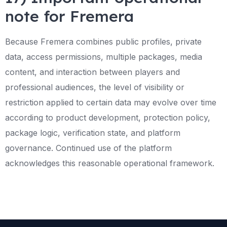
note for Fremera
Because Fremera combines public profiles, private
data, access permissions, multiple packages, media
content, and interaction between players and
professional audiences, the level of visibility or
restriction applied to certain data may evolve over time
according to product development, protection policy,
package logic, verification state, and platform
governance. Continued use of the platform
acknowledges this reasonable operational framework.