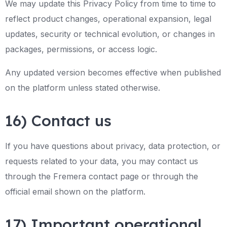
We may update this Privacy Policy from time to time to
reflect product changes, operational expansion, legal
updates, security or technical evolution, or changes in
packages, permissions, or access logic.
Any updated version becomes effective when published
on the platform unless stated otherwise.
16) Contact us
If you have questions about privacy, data protection, or
requests related to your data, you may contact us
through the Fremera contact page or through the
official email shown on the platform.
17) Important operational