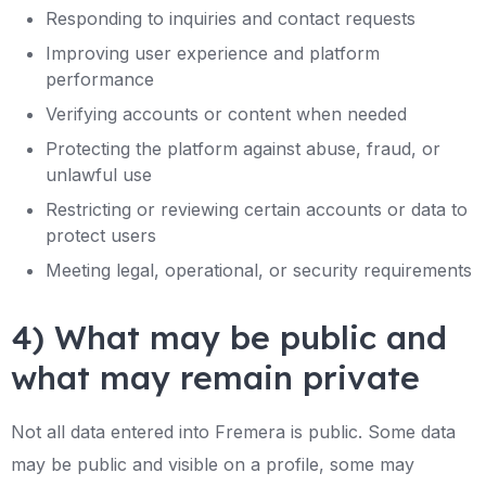
Responding to inquiries and contact requests
Improving user experience and platform
performance
Verifying accounts or content when needed
Protecting the platform against abuse, fraud, or
unlawful use
Restricting or reviewing certain accounts or data to
protect users
Meeting legal, operational, or security requirements
4) What may be public and
what may remain private
Not all data entered into Fremera is public. Some data
may be public and visible on a profile, some may