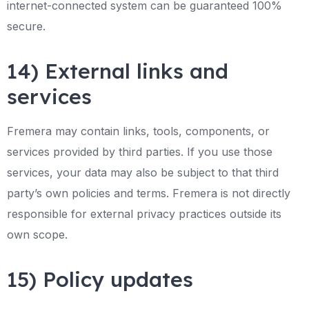
internet-connected system can be guaranteed 100%
secure.
14) External links and
services
Fremera may contain links, tools, components, or
services provided by third parties. If you use those
services, your data may also be subject to that third
party’s own policies and terms. Fremera is not directly
responsible for external privacy practices outside its
own scope.
15) Policy updates