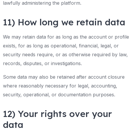
lawfully administering the platform.
11) How long we retain data
We may retain data for as long as the account or profile
exists, for as long as operational, financial, legal, or
security needs require, or as otherwise required by law,
records, disputes, or investigations.
Some data may also be retained after account closure
where reasonably necessary for legal, accounting,
security, operational, or documentation purposes.
12) Your rights over your
data