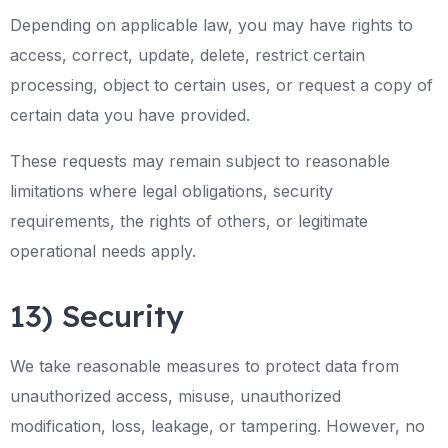
Depending on applicable law, you may have rights to
access, correct, update, delete, restrict certain
processing, object to certain uses, or request a copy of
certain data you have provided.
These requests may remain subject to reasonable
limitations where legal obligations, security
requirements, the rights of others, or legitimate
operational needs apply.
13) Security
We take reasonable measures to protect data from
unauthorized access, misuse, unauthorized
modification, loss, leakage, or tampering. However, no