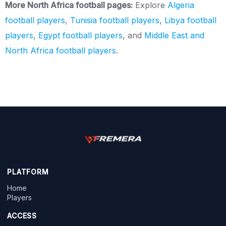
More North Africa football pages:
Explore
Algeria
football players
,
Tunisia football players
,
Libya football
players
,
Egypt football players
, and
Middle East and
North Africa football players
.
PLATFORM
Home
Players
ACCESS