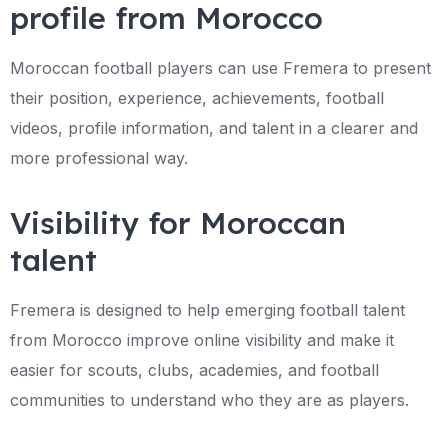
profile from Morocco
Moroccan football players can use Fremera to present
their position, experience, achievements, football
videos, profile information, and talent in a clearer and
more professional way.
Visibility for Moroccan
talent
Fremera is designed to help emerging football talent
from Morocco improve online visibility and make it
easier for scouts, clubs, academies, and football
communities to understand who they are as players.