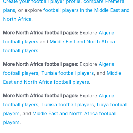
Create your football player profile
,
compare Fremera
plans
, or explore
football players in the Middle East and
North Africa
.
More North Africa football pages:
Explore
Algeria
football players
and
Middle East and North Africa
football players
.
More North Africa football pages:
Explore
Algeria
football players
,
Tunisia football players
, and
Middle
East and North Africa football players
.
More North Africa football pages:
Explore
Algeria
football players
,
Tunisia football players
,
Libya football
players
, and
Middle East and North Africa football
players
.