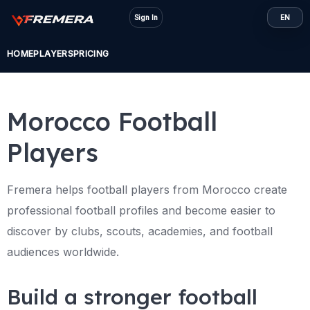
Skip
Sign In
EN
to
content
HOME
PLAYERS
PRICING
Morocco Football
Players
Fremera helps football players from Morocco create
professional football profiles and become easier to
discover by clubs, scouts, academies, and football
audiences worldwide.
Build a stronger football