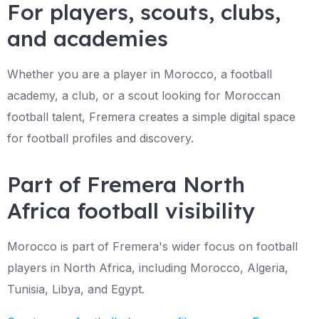
For players, scouts, clubs,
and academies
Whether you are a player in Morocco, a football
academy, a club, or a scout looking for Moroccan
football talent, Fremera creates a simple digital space
for football profiles and discovery.
Part of Fremera North
Africa football visibility
Morocco is part of Fremera's wider focus on football
players in North Africa, including Morocco, Algeria,
Tunisia, Libya, and Egypt.