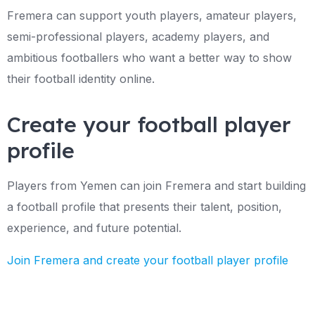
Fremera can support youth players, amateur players,
semi-professional players, academy players, and
ambitious footballers who want a better way to show
their football identity online.
Create your football player
profile
Players from Yemen can join Fremera and start building
a football profile that presents their talent, position,
experience, and future potential.
Join Fremera and create your football player profile