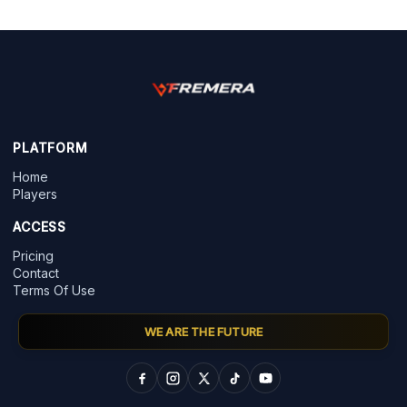
PLATFORM
Home
Players
ACCESS
Pricing
Contact
Terms Of Use
WE ARE THE FUTURE