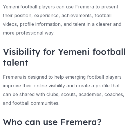
Yemeni football players can use Fremera to present
their position, experience, achievements, football
videos, profile information, and talent in a clearer and
more professional way.
Visibility for Yemeni football
talent
Fremera is designed to help emerging football players
improve their online visibility and create a profile that
can be shared with clubs, scouts, academies, coaches,
and football communities.
Who can use Fremera?