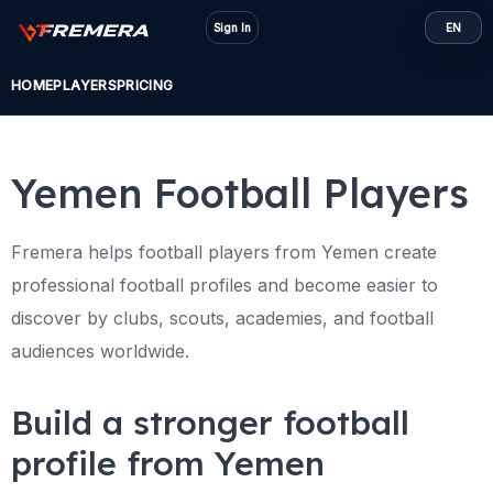
Skip
Sign In
EN
to
content
HOME
PLAYERS
PRICING
Yemen Football Players
Fremera helps football players from Yemen create
professional football profiles and become easier to
discover by clubs, scouts, academies, and football
audiences worldwide.
Build a stronger football
profile from Yemen