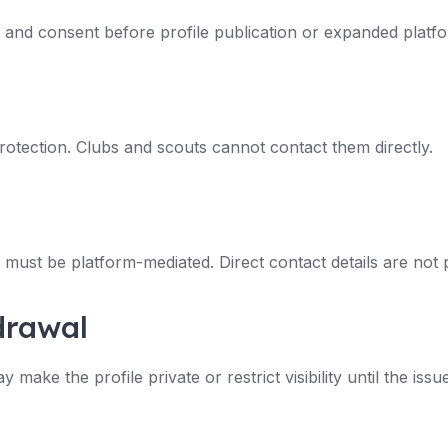
n and consent before profile publication or expanded platf
rotection. Clubs and scouts cannot contact them directly.
must be platform-mediated. Direct contact details are not p
drawal
ake the profile private or restrict visibility until the issue