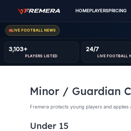
Skip
to
HOME
PLAYERS
PRICING
content
LIVE FOOTBALL NEWS
3,103+
24/7
PLAYERS LISTED
LIVE FOOTBALL 
Minor / Guardian C
Fremera protects young players and applies ad
Under 15