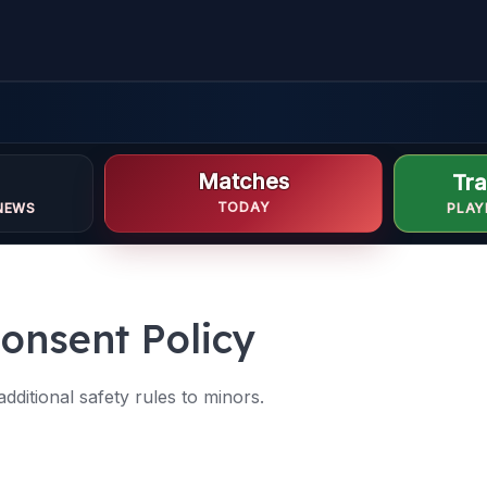
Matches
Tra
TODAY
NEWS
PLAY
onsent Policy
ditional safety rules to minors.