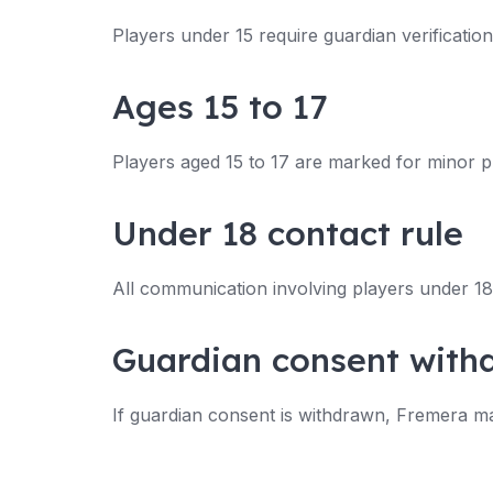
Players under 15 require guardian verificatio
Ages 15 to 17
Players aged 15 to 17 are marked for minor p
Under 18 contact rule
All communication involving players under 18 
Guardian consent with
If guardian consent is withdrawn, Fremera may m