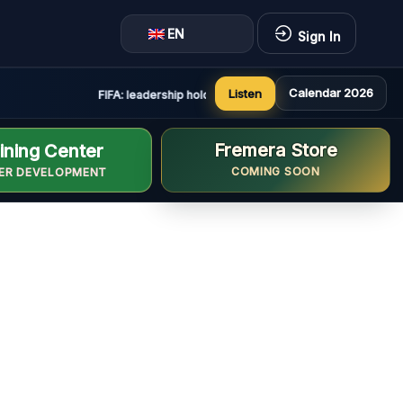
EN
Sign In
Calendar 2026
Listen
FIFA: leadership holds constructive and positive meeting 
Fremera Store
ining Center
COMING SOON
ER DEVELOPMENT