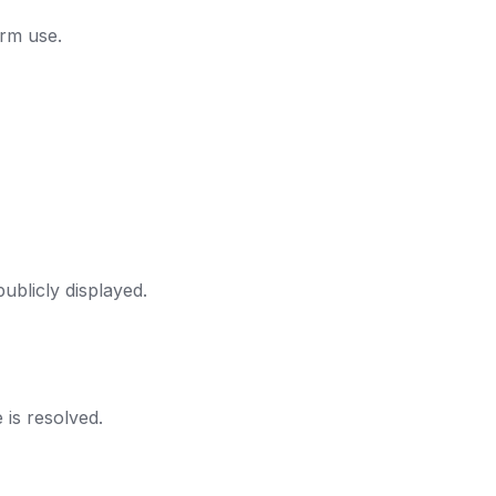
orm use.
ublicly displayed.
 is resolved.