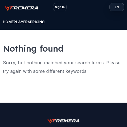
Skip
Sign In
EN
to
content
HOME
PLAYERS
PRICING
Nothing found
Sorry, but nothing matched your search terms. Please
try again with some different keywords.