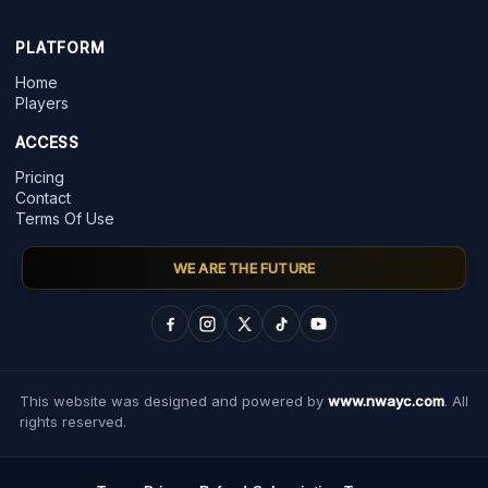
PLATFORM
Home
Players
ACCESS
Pricing
Contact
Terms Of Use
WE ARE THE FUTURE
This website was designed and powered by
www.nwayc.com
. All
rights reserved.