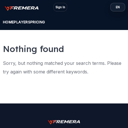
Skip
Sign In
EN
to
content
HOME
PLAYERS
PRICING
Nothing found
Sorry, but nothing matched your search terms. Please
try again with some different keywords.