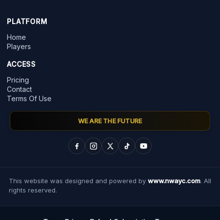
PLATFORM
Home
Players
ACCESS
Pricing
Contact
Terms Of Use
WE ARE THE FUTURE
This website was designed and powered by
www.nwayc.com
. All
rights reserved.