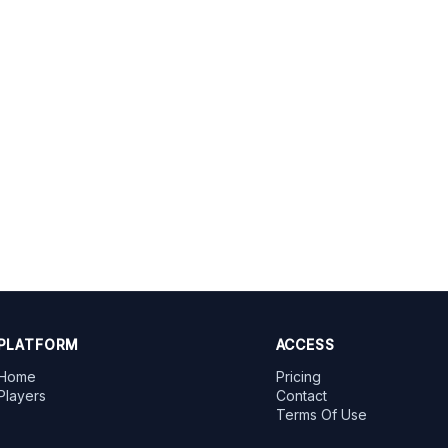
PLATFORM
ACCESS
Home
Pricing
Players
Contact
Terms Of Use