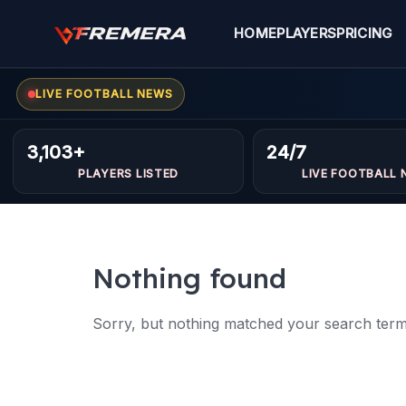
Skip
to
HOME
PLAYERS
PRICING
content
LIVE FOOTBALL NEWS
3,103+
24/7
PLAYERS LISTED
LIVE FOOTBALL 
Nothing found
Sorry, but nothing matched your search terms