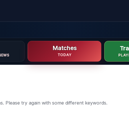
Matches
Tra
TODAY
NEWS
PLAY
. Please try again with some different keywords.