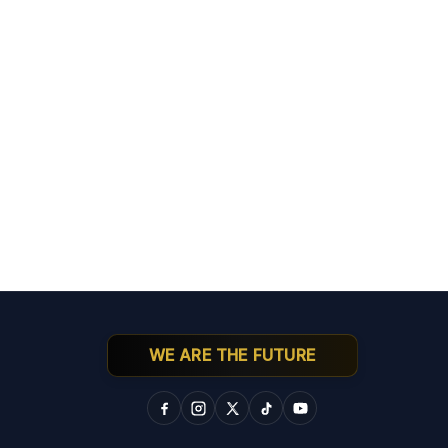
WE ARE THE FUTURE