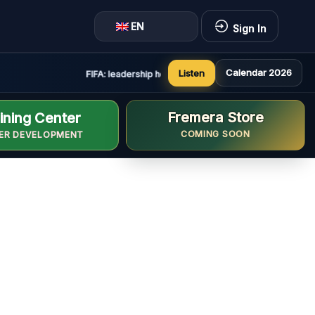
EN
Sign In
Calendar 2026
Listen
FIFA: leadership holds constructive and positive meetin
Fremera Store
ining Center
COMING SOON
ER DEVELOPMENT