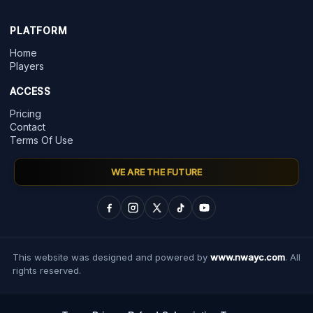
PLATFORM
Home
Players
ACCESS
Pricing
Contact
Terms Of Use
WE ARE THE FUTURE
This website was designed and powered by
www.nwayc.com
. All
rights reserved.