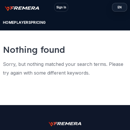
Skip
Sign In
EN
to
content
HOME
PLAYERS
PRICING
Nothing found
Sorry, but nothing matched your search terms. Please
try again with some different keywords.