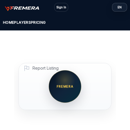
Skip
Sign In
EN
to
content
HOME
PLAYERS
PRICING
Report Listing