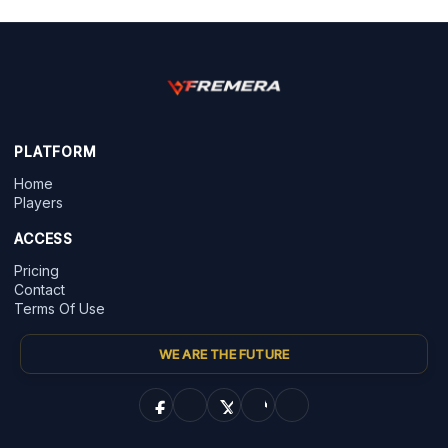
PLATFORM
Home
Players
ACCESS
Pricing
Contact
Terms Of Use
WE ARE THE FUTURE