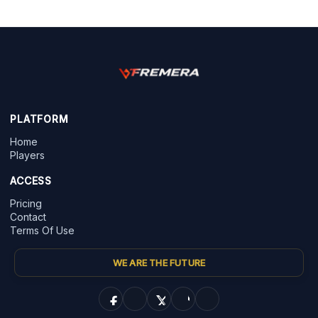
PLATFORM
Home
Players
ACCESS
Pricing
Contact
Terms Of Use
WE ARE THE FUTURE