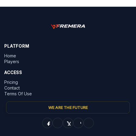
PLATFORM
Home
Players
ACCESS
Pricing
Contact
Terms Of Use
WE ARE THE FUTURE