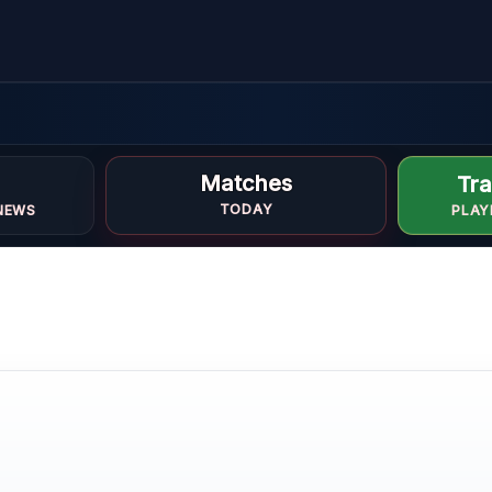
in
Matches
Tra
TODAY
NEWS
PLAY
OFILE
DEO
ONE
 ONLY