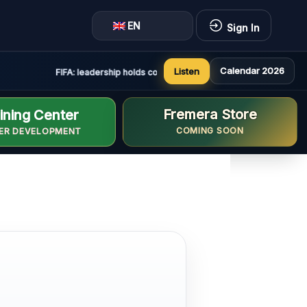
EN
Sign In
Calendar 2026
Listen
FIFA: leadership holds constructive and positive meeting in Rab
Fremera Store
ining Center
COMING SOON
ER DEVELOPMENT