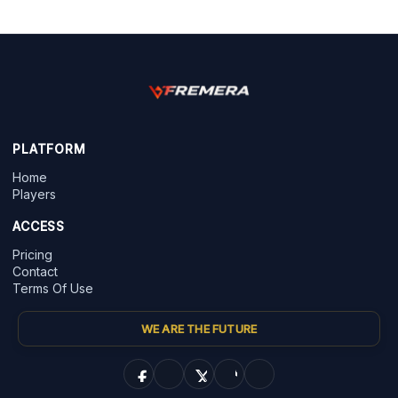
PLATFORM
Home
Players
ACCESS
Pricing
Contact
Terms Of Use
WE ARE THE FUTURE