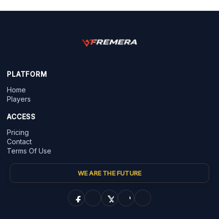
PLATFORM
Home
Players
ACCESS
Pricing
Contact
Terms Of Use
WE ARE THE FUTURE