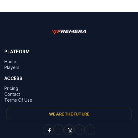
PLATFORM
Home
Players
ACCESS
Pricing
Contact
Terms Of Use
WE ARE THE FUTURE