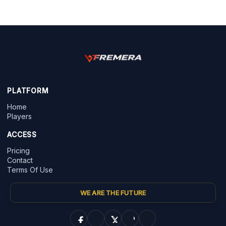
PLATFORM
Home
Players
ACCESS
Pricing
Contact
Terms Of Use
WE ARE THE FUTURE