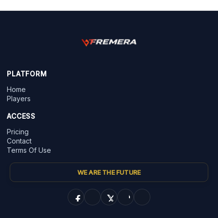
PLATFORM
Home
Players
ACCESS
Pricing
Contact
Terms Of Use
WE ARE THE FUTURE