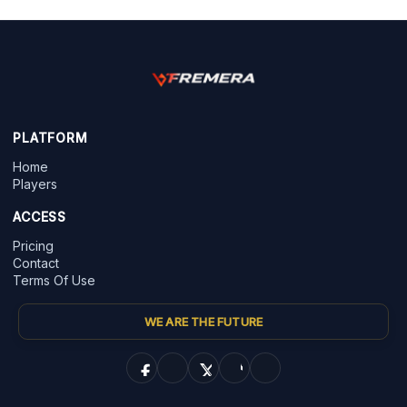
PLATFORM
Home
Players
ACCESS
Pricing
Contact
Terms Of Use
WE ARE THE FUTURE