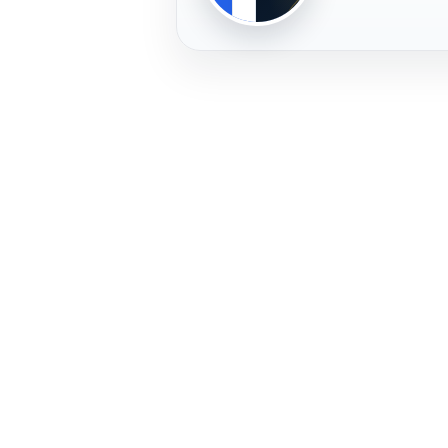
PLAYER
FREMERA
PROFILE