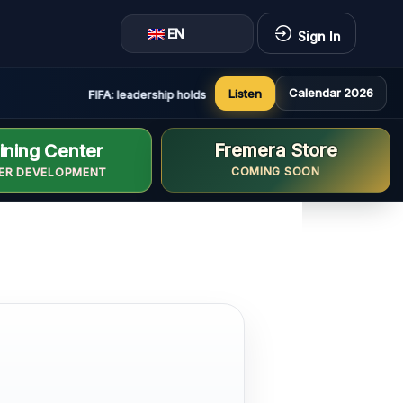
EN
Sign In
Calendar 2026
Listen
FIFA: leadership holds constructive and positive meeting in
Fremera Store
ining Center
COMING SOON
ER DEVELOPMENT