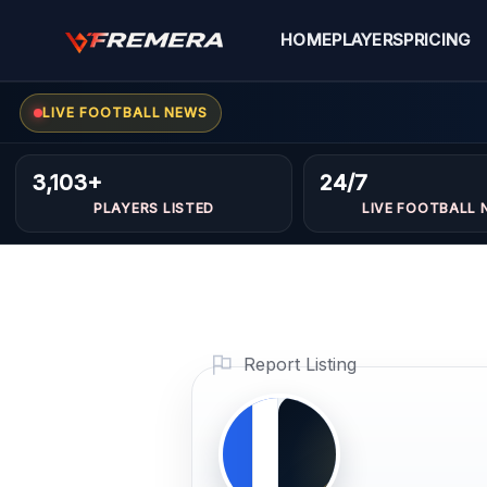
Skip
to
HOME
PLAYERS
PRICING
content
LIVE FOOTBALL NEWS
Adel
FORWARDS
3,103+
24/7
Bedjaou
PLAYERS LISTED
LIVE FOOTBALL 
Profile Photo
PLAYER
IMAGE
Report Listing