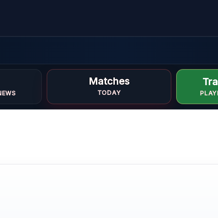
Matches
Tra
i
TODAY
NEWS
PLAY