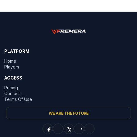
PLATFORM
Home
Players
ACCESS
Pricing
Contact
Terms Of Use
WE ARE THE FUTURE