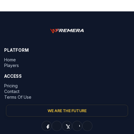
PLATFORM
Home
Players
ACCESS
Pricing
Contact
Terms Of Use
WE ARE THE FUTURE