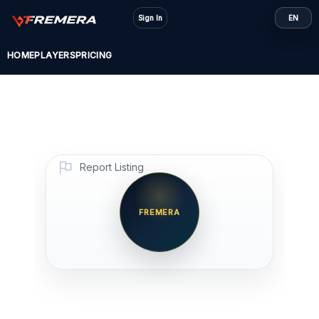
Skip
Sign In
EN
to
content
HOME
PLAYERS
PRICING
Report Listing