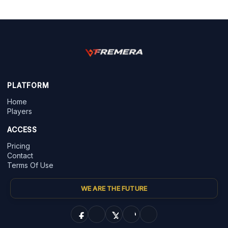
PLATFORM
Home
Players
ACCESS
Pricing
Contact
Terms Of Use
WE ARE THE FUTURE