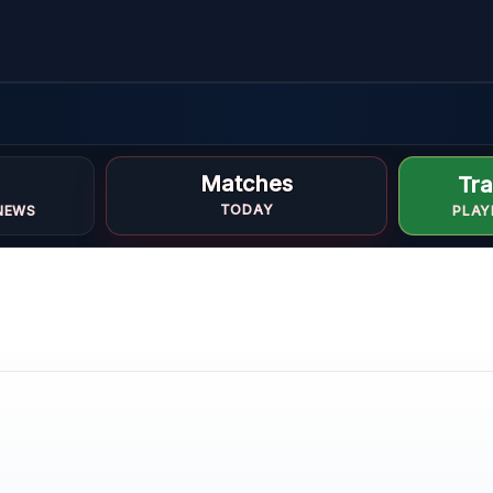
Matches
Tra
TODAY
NEWS
PLAY