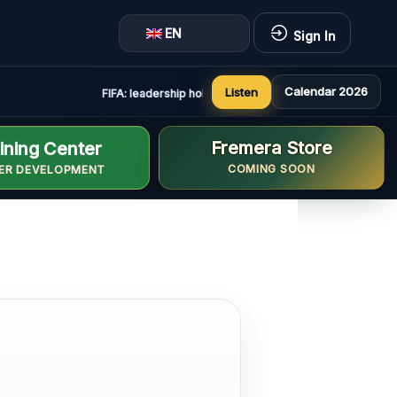
EN
Sign In
Calendar 2026
Listen
FIFA: leadership holds constructive and positive meeting
Fremera Store
ining Center
COMING SOON
ER DEVELOPMENT