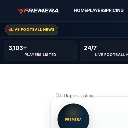
Skip
to
HOME
PLAYERS
PRICING
content
LIVE FOOTBALL NEWS
3,103+
24/7
PLAYERS LISTED
LIVE FOOTBALL 
Report Listing