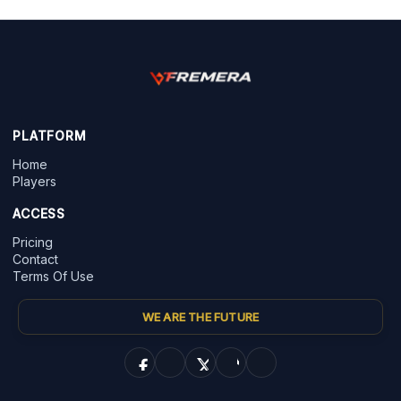
PLATFORM
Home
Players
ACCESS
Pricing
Contact
Terms Of Use
WE ARE THE FUTURE