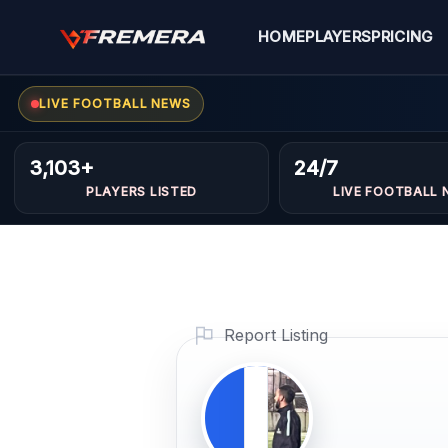
Skip
to
HOME
PLAYERS
PRICING
content
Ayoub
FORWARDS
LIVE FOOTBALL NEWS
3,103+
24/7
Profile
PLAYERS LISTED
LIVE FOOTBALL 
Photo
PLAYER IMAGE
PROFI
VIDEO
VIDEO ONLY
Report Listing