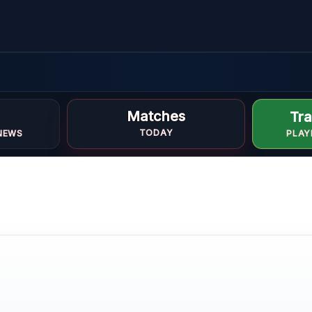
Matches
Tra
TODAY
NEWS
PLAY
LE
ONE