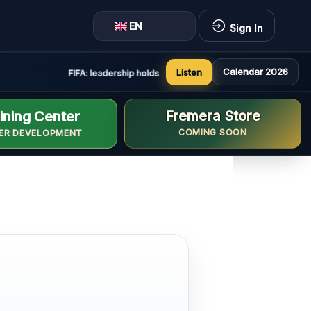
EN
Sign In
Calendar 2026
Listen
FIFA: leadership holds constructive and positive meeting in
Fremera Store
ining Center
COMING SOON
ER DEVELOPMENT