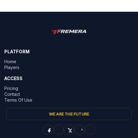
PLATFORM
Home
Players
ACCESS
Pricing
Contact
Terms Of Use
WE ARE THE FUTURE