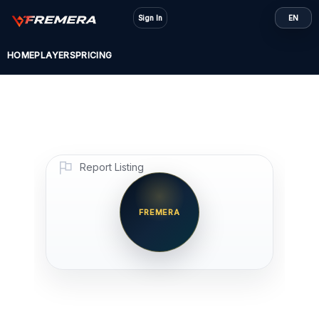
Skip
Sign In
EN
to
content
HOME
PLAYERS
PRICING
Report Listing