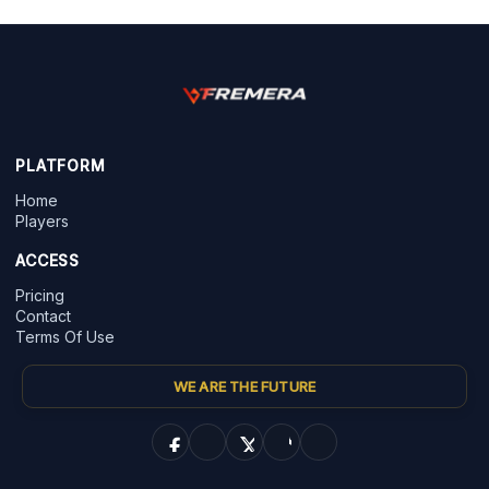
PLATFORM
Home
Players
ACCESS
Pricing
Contact
Terms Of Use
WE ARE THE FUTURE