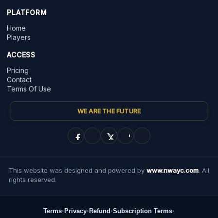
PLATFORM
Home
Players
ACCESS
Pricing
Contact
Terms Of Use
WE ARE THE FUTURE
This website was designed and powered by
www.nwayc.com
. All
rights reserved.
Terms
•
Privacy
•
Refund
•
Subscription Terms
•