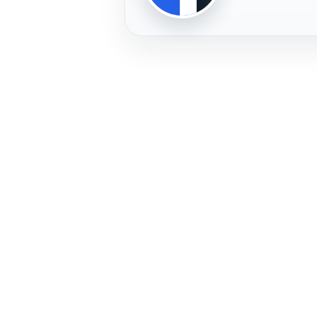
PLAYER
FREMERA
PROFILE