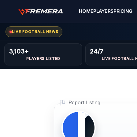
Skip
to
HOME
PLAYERS
PRICING
content
LIVE FOOTBALL NEWS
Cirols
FORWARDS
3,103+
24/7
Baism
PLAYERS LISTED
LIVE FOOTBALL 
Profile
Photo
PLAYER
Report Listing
IMAGE