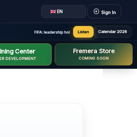
EN
Sign In
Calendar 2026
Listen
FIFA: leadership holds constructive and positive meeting
Fremera Store
ining Center
COMING SOON
ER DEVELOPMENT