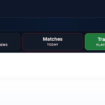
Matches
Tra
TODAY
NEWS
PLAY