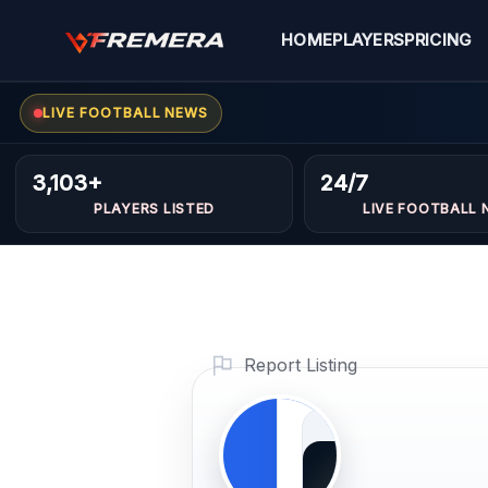
Skip
to
HOME
PLAYERS
PRICING
content
Ghaith
FORWARDS
LIVE FOOTBALL NEWS
abdo
3,103+
24/7
PLAYERS LISTED
LIVE FOOTBALL 
kadri
Profile
Photo
Report Listing
PLAYER
IMAGE