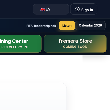
EN
Sign In
Calendar 2026
Listen
FIFA: leadership holds constructive and positive meeting 
Fremera Store
ining Center
COMING SOON
ER DEVELOPMENT