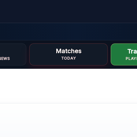
Matches
Tra
TODAY
NEWS
PLAY