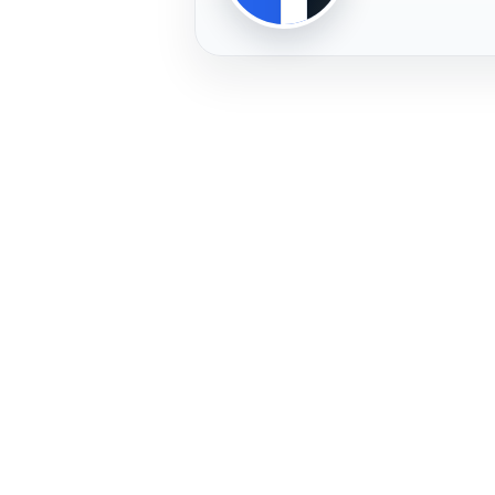
PLAYER
FREMERA
PROFILE