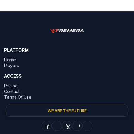
PLATFORM
Home
Players
ACCESS
Pricing
Contact
Terms Of Use
WE ARE THE FUTURE