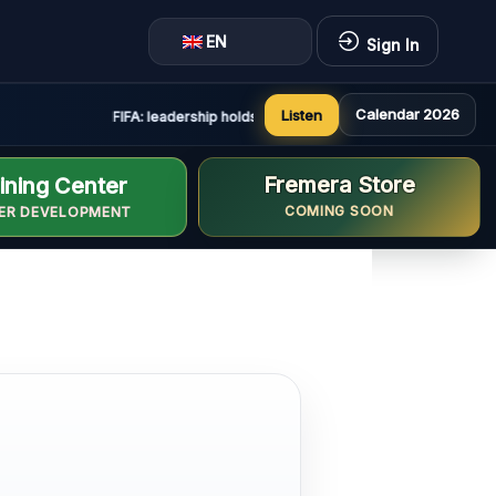
EN
Sign In
Calendar 2026
Listen
FIFA: leadership holds constructive and positive meeting in
Fremera Store
ining Center
COMING SOON
ER DEVELOPMENT