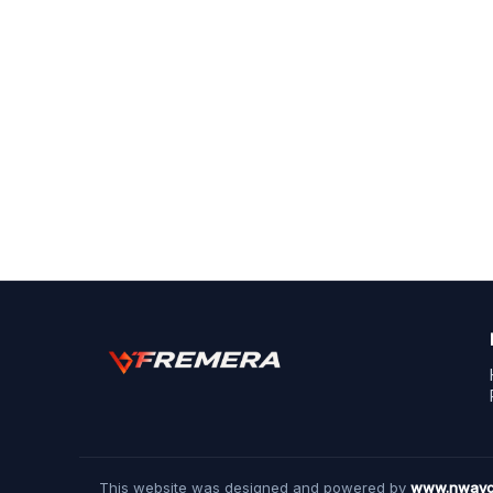
This website was designed and powered by
www.nwayc