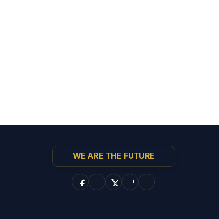
WE ARE THE FUTURE