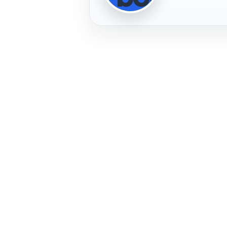
Profile Photo
PLAYER
IMAGE
PLAYER
FREMERA
PROFILE