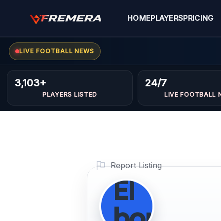
Skip
availabl
to
HOME
PLAYERS
PRICING
content
only
LIVE FOOTBALL NEWS
through
3,103+
24/7
Fremera
PLAYERS LISTED
LIVE FOOTBALL 
access
control]
Report Listing
El
boukadi