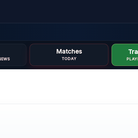
e
Matches
Tra
TODAY
NEWS
PLAY