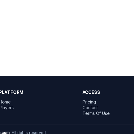
PLATFORM
ACCESS
Home
Pricing
Players
Contact
Terms Of Use
.com
. All rights reserved.