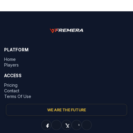
PLATFORM
Home
Players
ACCESS
Pricing
Contact
Terms Of Use
WE ARE THE FUTURE