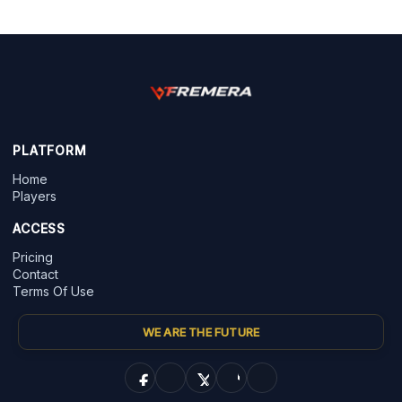
PLATFORM
Home
Players
ACCESS
Pricing
Contact
Terms Of Use
WE ARE THE FUTURE