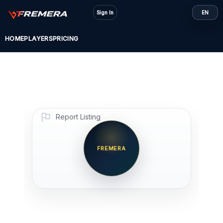
Skip
Sign In
EN
to
content
HOME
PLAYERS
PRICING
Report Listing