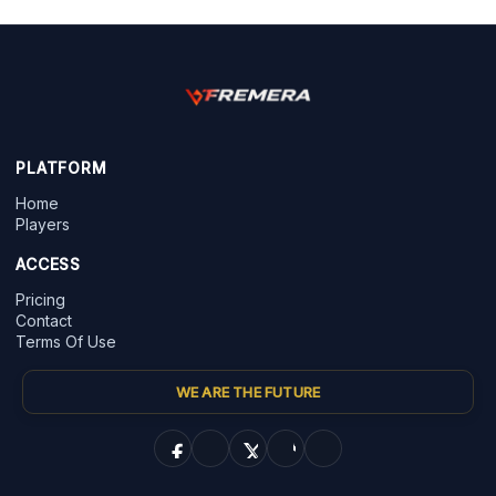
PLATFORM
Home
Players
ACCESS
Pricing
Contact
Terms Of Use
WE ARE THE FUTURE