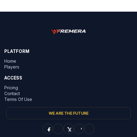
PLATFORM
Home
Players
ACCESS
Pricing
Contact
Terms Of Use
WE ARE THE FUTURE