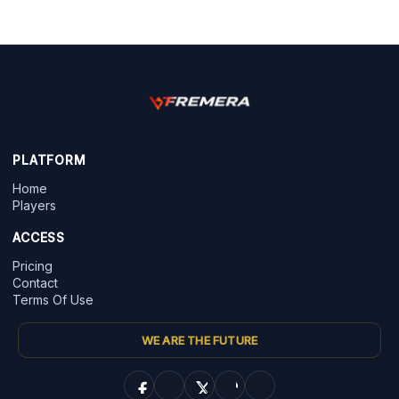
PLATFORM
Home
Players
ACCESS
Pricing
Contact
Terms Of Use
WE ARE THE FUTURE