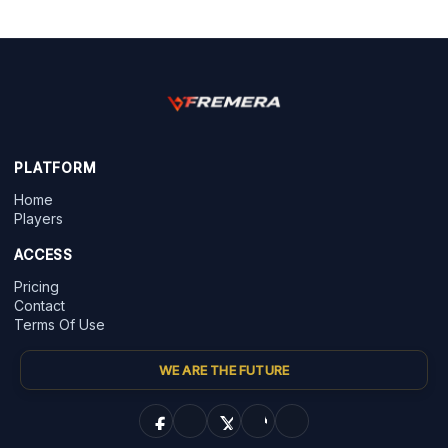
PLATFORM
Home
Players
ACCESS
Pricing
Contact
Terms Of Use
WE ARE THE FUTURE