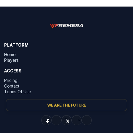
PLATFORM
Home
Players
ACCESS
Pricing
Contact
Terms Of Use
WE ARE THE FUTURE