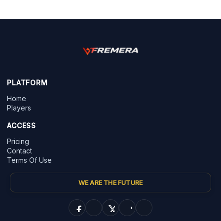
PLATFORM
Home
Players
ACCESS
Pricing
Contact
Terms Of Use
WE ARE THE FUTURE