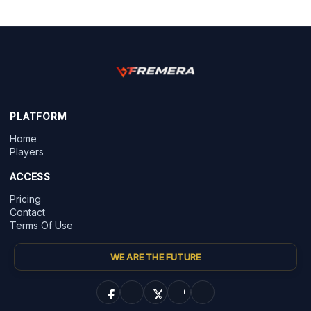
PLATFORM
Home
Players
ACCESS
Pricing
Contact
Terms Of Use
WE ARE THE FUTURE