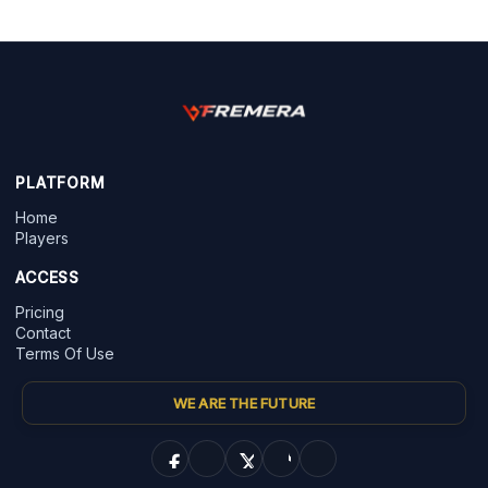
PLATFORM
Home
Players
ACCESS
Pricing
Contact
Terms Of Use
WE ARE THE FUTURE