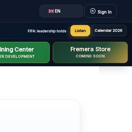
EN
Sign In
Calendar 2026
Listen
FIFA: leadership holds constructive and positive meeting in
Fremera Store
ining Center
COMING SOON
ER DEVELOPMENT