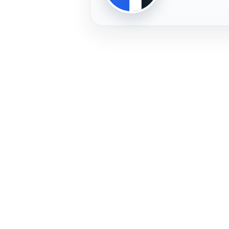
PLAYER
FREMERA
PROFILE