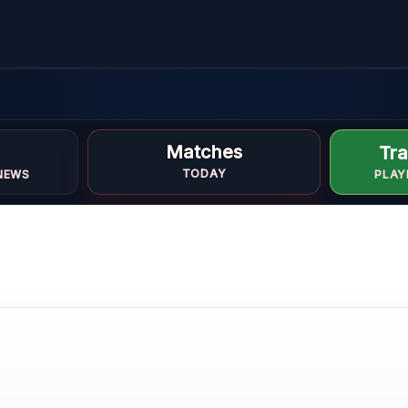
Matches
Tra
TODAY
NEWS
PLAY