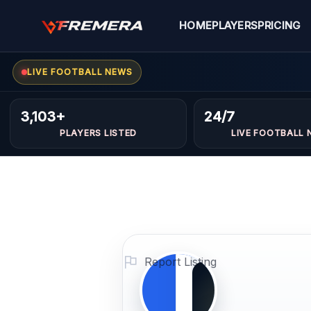
Skip
to
HOME
PLAYERS
PRICING
content
LIVE FOOTBALL NEWS
Kosay
FORWARDS
3,103+
24/7
Alagha
PLAYERS LISTED
LIVE FOOTBALL 
Profile
Photo
PLAYER
IMAGE
Report Listing