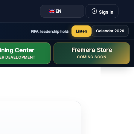
EN
Sign In
Calendar 2026
Listen
FIFA: leadership holds constructive and positive meeting i
Fremera Store
ining Center
COMING SOON
ER DEVELOPMENT