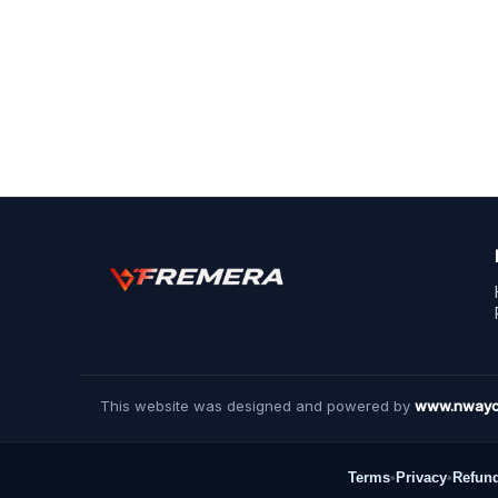
This website was designed and powered by
www.nwayc
Terms
•
Privacy
•
Refun