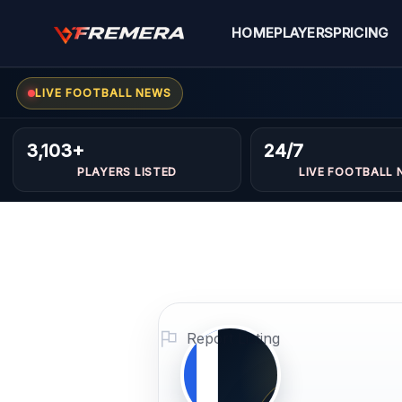
Skip
to
HOME
PLAYERS
PRICING
content
LIVE FOOTBALL NEWS
Laloudj
MIDFIELDERS
3,103+
24/7
PLAYERS LISTED
LIVE FOOTBALL 
Azzeddin
Profile Photo
PLAYER IMAG
Report Listing