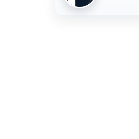
PLAYER
FREMERA
PROFILE