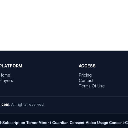
PLATFORM
ACCESS
Home
Pricing
Players
Contact
Terms Of Use
.com
. All rights reserved.
d
•
Subscription Terms
•
Minor / Guardian Consent
•
Video Usage Consent
•
C