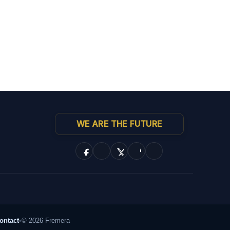
WE ARE THE FUTURE
ontact
•
© 2026 Fremera