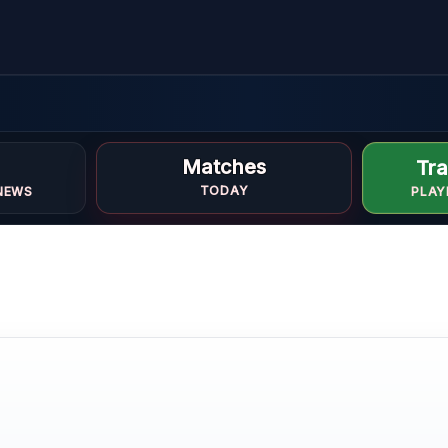
Matches
Tra
TODAY
NEWS
PLAY
e
E