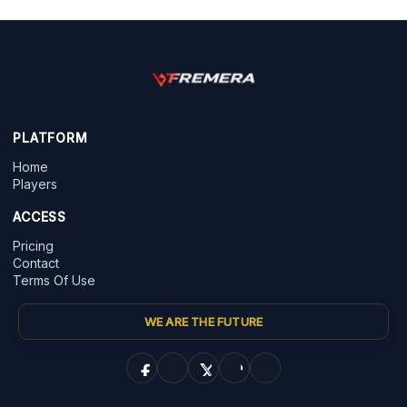
PLATFORM
Home
Players
ACCESS
Pricing
Contact
Terms Of Use
WE ARE THE FUTURE