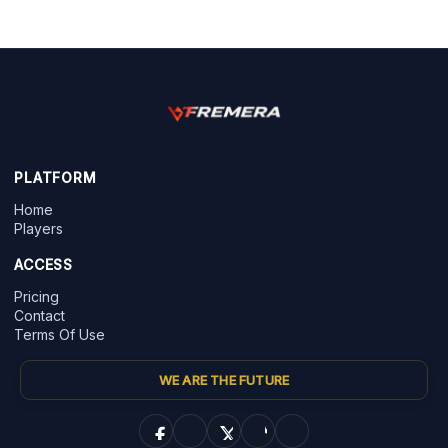
PLATFORM
Home
Players
ACCESS
Pricing
Contact
Terms Of Use
WE ARE THE FUTURE