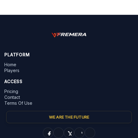
PLATFORM
Home
Players
ACCESS
Pricing
Contact
Terms Of Use
WE ARE THE FUTURE